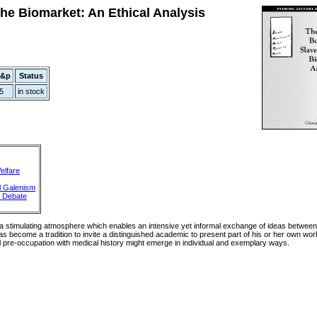
he Biomarket: An Ethical Analysis
p&p
Status
5
in stock
elfare
l Galenism
t Debate
 a stimulating atmosphere which enables an intensive yet informal exchange of ideas betwee
as become a tradition to invite a distinguished academic to present part of his or her own work
al pre-occupation with medical history might emerge in individual and exemplary ways.