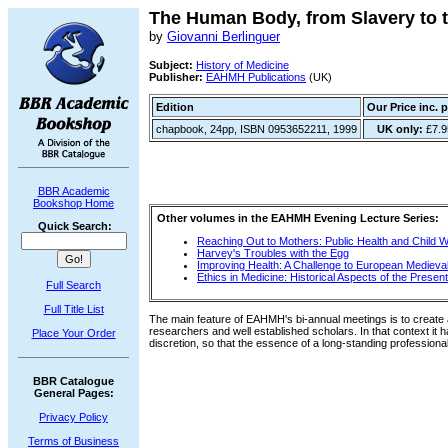
The Human Body, from Slavery to t
by
Giovanni Berlinguer
Subject:
History of Medicine
Publisher:
EAHMH Publications
(UK)
Edition
Our Price inc. 
chapbook, 24pp, ISBN 0953652211, 1999
UK only:
£7.9
BBR Academic
Bookshop Home
Other volumes in the EAHMH Evening Lecture Series:
Quick Search:
Reaching Out to Mothers: Public Health and Child W
Harvey's Troubles with the Egg
Improving Health: A Challenge to European Medieva
Ethics in Medicine: Historical Aspects of the Presen
Full Search
Full Title List
The main feature of EAHMH's bi-annual meetings is to create
researchers and well established scholars. In that context it h
Place Your Order
discretion, so that the essence of a long-standing profession
BBR Catalogue
General Pages:
Privacy Policy
Terms of Business