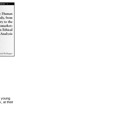
n young
, at their