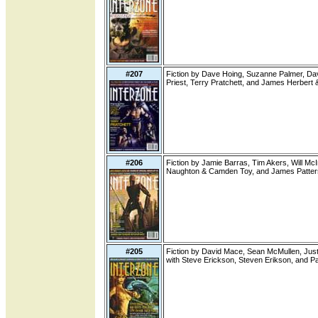
#207
Fiction by Dave Hoing, Suzanne Palmer, Dav
Priest, Terry Pratchett, and James Herbert 
#206
Fiction by Jamie Barras, Tim Akers, Will Mc
Naughton & Camden Toy, and James Patters
#205
Fiction by David Mace, Sean McMullen, Justi
with Steve Erickson, Steven Erikson, and Pau