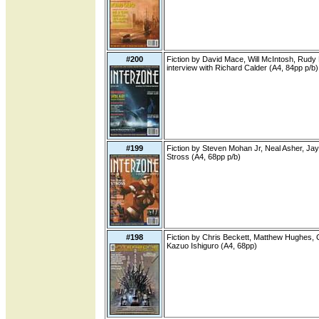
#200
Fiction by David Mace, Will McIntosh, Rud
interview with Richard Calder (A4, 84pp p/b)
#199
Fiction by Steven Mohan Jr, Neal Asher, Jay 
Stross (A4, 68pp p/b)
#198
Fiction by Chris Beckett, Matthew Hughes, 
Kazuo Ishiguro (A4, 68pp)