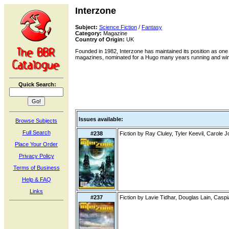
Interzone
Subject:
Science Fiction
/
Fantasy
Category:
Magazine
Country of Origin:
UK
Founded in 1982, Interzone has maintained its position as one 
magazines, nominated for a Hugo many years running and win
Quick Search:
Issues available:
Browse Subjects
Full Search
#238
Fiction by Ray Cluley, Tyler Keevil, Carole 
Place Your Order
Privacy Policy
Terms of Business
Help & FAQ
Links
#237
Fiction by Lavie Tidhar, Douglas Lain, Cas