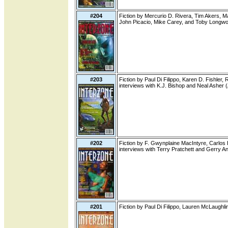
#204
Fiction by Mercurio D. Rivera, Tim Akers, Ma
John Picacio, Mike Carey, and Toby Longwo
#203
Fiction by Paul Di Filippo, Karen D. Fishler
interviews with K.J. Bishop and Neal Asher 
#202
Fiction by F. Gwynplaine MacIntyre, Carlos
interviews with Terry Pratchett and Gerry A
#201
Fiction by Paul Di Filippo, Lauren McLaughl