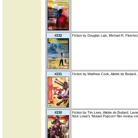
#232
Fiction by Douglas Lain, Michael R. Fletch
#231
Fiction by Matthew Cook, Aliette de Bodard,
#230
Fiction by Tim Lees, Aliette de Bodard, Lavie
Nick Lowe's 'Mutant Popcorn' film review c