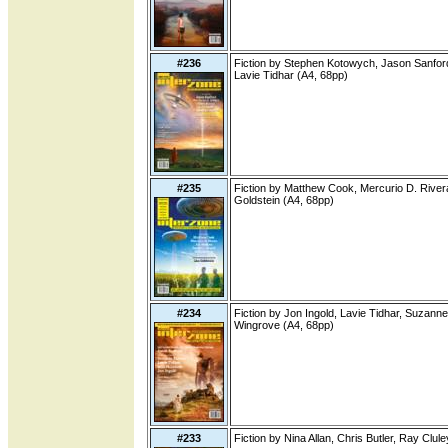
#236
Fiction by Stephen Kotowych, Jason Sanford,
Lavie Tidhar (A4, 68pp)
#235
Fiction by Matthew Cook, Mercurio D. Rivera
Goldstein (A4, 68pp)
#234
Fiction by Jon Ingold, Lavie Tidhar, Suzanne
Wingrove (A4, 68pp)
#233
Fiction by Nina Allan, Chris Butler, Ray Clul