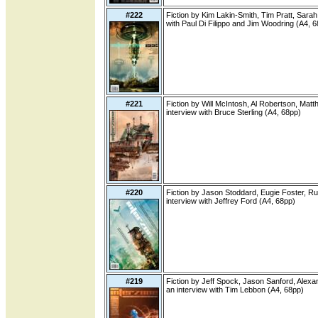
#222
Fiction by Kim Lakin-Smith, Tim Pratt, Sarah
with Paul Di Filippo and Jim Woodring (A4, 
#221
Fiction by Will McIntosh, Al Robertson, Mat
interview with Bruce Sterling (A4, 68pp)
#220
Fiction by Jason Stoddard, Eugie Foster, Ru
interview with Jeffrey Ford (A4, 68pp)
#219
Fiction by Jeff Spock, Jason Sanford, Alexa
an interview with Tim Lebbon (A4, 68pp)