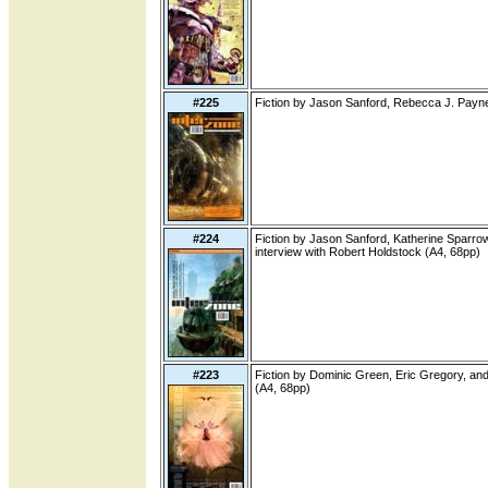
#225
Fiction by Jason Sanford, Rebecca J. Payne
#224
Fiction by Jason Sanford, Katherine Sparrow
interview with Robert Holdstock (A4, 68pp)
#223
Fiction by Dominic Green, Eric Gregory, an
(A4, 68pp)