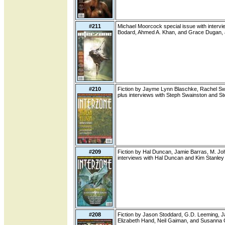
#211
Michael Moorcock special issue with interview
Bodard, Ahmed A. Khan, and Grace Dugan, a
#210
Fiction by Jayme Lynn Blaschke, Rachel Swi
plus interviews with Steph Swainston and S
#209
Fiction by Hal Duncan, Jamie Barras, M. Jo
interviews with Hal Duncan and Kim Stanley
#208
Fiction by Jason Stoddard, G.D. Leeming, Ja
Elizabeth Hand, Neil Gaiman, and Susanna 