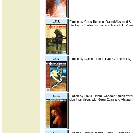
#218
Fiction by Chris Beckett, Daniel Akselrod &
Beckett, Charles Stross and Gareth L. Powe
#217
Fiction by Karen Fishler, Paul G. Tremblay
#216
Fiction by Lavie Tidhar, Chelsea Quinn Yarbr
plus interviews with Greg Egan and Alastair