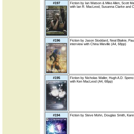
#197
Fiction by Ian Watson & Mike Allen, Scott M
with Ian R. MacLeod, Susanna Clarke and C
#196
Fiction by Jason Stoddard, Neal Blaikie, Paul
interview with China Mieville (A4, 68pp)
#195
Fiction by Nicholas Waller, Hugh A.D. Spenc
with Ken MacLeod (A4, 68pp)
#194
Fiction by Steve Mohn, Douglas Smith, Kare