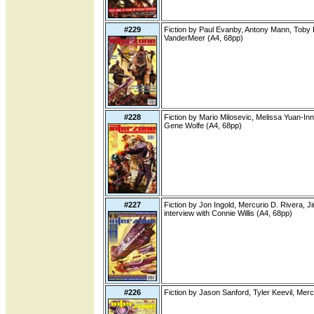
#229
Fiction by Paul Evanby, Antony Mann, Toby L
VanderMeer (A4, 68pp)
#228
Fiction by Mario Milosevic, Melissa Yuan-Inn
Gene Wolfe (A4, 68pp)
#227
Fiction by Jon Ingold, Mercurio D. Rivera, 
interview with Connie Willis (A4, 68pp)
#226
Fiction by Jason Sanford, Tyler Keevil, Mer