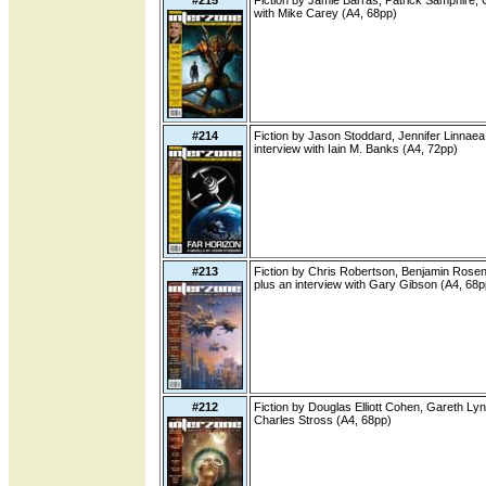
#215
Fiction by Jamie Barras, Patrick Samphire,
with Mike Carey (A4, 68pp)
#214
Fiction by Jason Stoddard, Jennifer Linnaea
interview with Iain M. Banks (A4, 72pp)
#213
Fiction by Chris Robertson, Benjamin Rosenb
plus an interview with Gary Gibson (A4, 68p
#212
Fiction by Douglas Elliott Cohen, Gareth Lyn
Charles Stross (A4, 68pp)