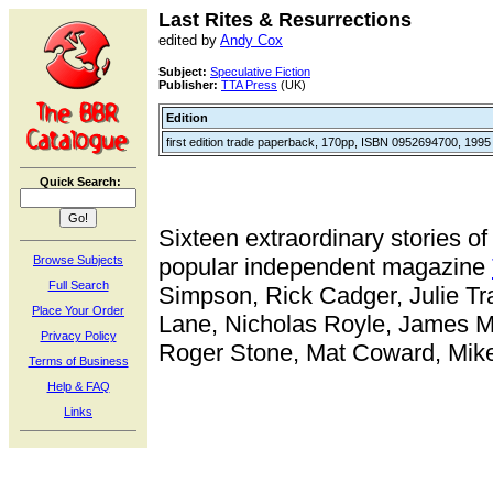
Last Rites & Resurrections
edited by
Andy Cox
Subject:
Speculative Fiction
Publisher:
TTA Press
(UK)
Edition
first edition trade paperback, 170pp, ISBN 0952694700, 1995
Quick Search:
Sixteen extraordinary stories o
Browse Subjects
popular independent magazine
Full Search
Simpson, Rick Cadger, Julie Tr
Place Your Order
Lane, Nicholas Royle, James Mi
Privacy Policy
Roger Stone, Mat Coward, Mike 
Terms of Business
Help & FAQ
Links