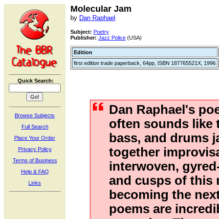
Molecular Jam
by
Dan Raphael
Subject:
Poetry
Publisher:
Jazz Police
(USA)
Edition
first edition trade paperback, 64pp, ISBN 187765521X, 1996
Quick Search:
Dan Raphael's po
Browse Subjects
often sounds like 
Full Search
bass, and drums 
Place Your Order
together improvisa
Privacy Policy
Terms of Business
interwoven, gyred
Help & FAQ
and cusps of this
Links
becoming the next 
poems are incredi