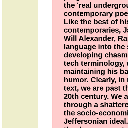
the 'real undergro
contemporary poet
Like the best of hi
contemporaries, J
Will Alexander, Ra
language into the 
developing chasms
tech terminology, w
maintaining his ba
humor. Clearly, in
text, we are past t
20th century. We 
through a shatter
the socio-economi
Jeffersonian ideal. 