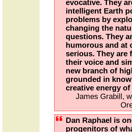
evocative. They ar
intelligent Earth 
problems by explo
changing the natur
questions. They ar
humorous and at o
serious. They are 
their voice and si
new branch of high
grounded in know
creative energy of
James Grabill, w
Or
Dan Raphael is on
progenitors of what