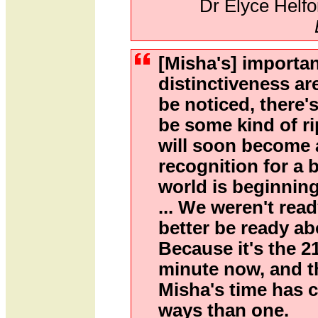
Dr Elyce Helfo
[Misha's] importa
distinctiveness ar
be noticed, there'
be some kind of ri
will soon become 
recognition for a 
world is beginning
... We weren't rea
better be ready a
Because it's the 2
minute now, and t
Misha's time has 
ways than one.