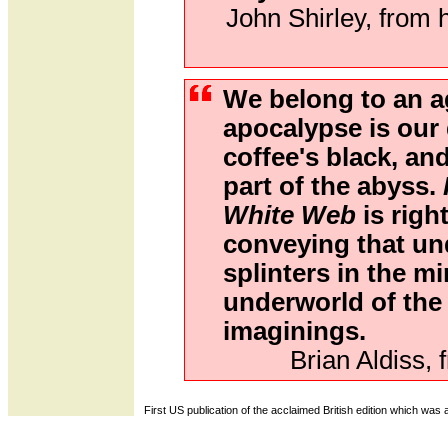
John Shirley, from h
We belong to an 
apocalypse is our 
coffee's black, a
part of the abyss.
White Web
is right
conveying that und
splinters in the min
underworld of the
imaginings.
Brian Aldiss, 
First US publication of the acclaimed British edition which was