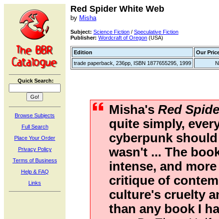
Red Spider White Web
by
Misha
Subject:
Science Fiction
/
Speculative Fiction
Publisher:
Wordcraft of Oregon
(USA)
Edition
Our Pric
trade paperback, 236pp, ISBN 1877655295, 1999
N
Quick Search:
Misha's
Red Spide
Browse Subjects
quite simply, ever
Full Search
cyberpunk should
Place Your Order
wasn't ... The book
Privacy Policy
Terms of Business
intense, and more 
Help & FAQ
critique of conte
Links
culture's cruelty 
than any book I ha