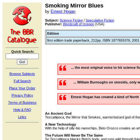
Smoking Mirror Blues
by
Ernest Hogan
Subject:
Science Fiction
/
Speculative Fiction
Publisher:
Wordcraft of Oregon
(USA)
Edition
first edition trade paperback, 212pp, ISBN 1877655376, 2001
Quick Search:
... the most original voice to hit science f
Browse Subjects
Full Search
... William Burroughs on steroids, only wr
Place Your Order
Privacy Policy
Ernest Hogan has created a kind of North
Terms of Business
Help & FAQ
An Ancient God
Links
Tezcatlipoca, the Mirror that Smokes, warrior/wizard god of the 
A New Technology
With the help of silly-bio nanochips, Beto Orozco creates an arti
The Future Will Never Be The Same
So Tezcatlipoca hijacks Beto's body, and runs wild through futu