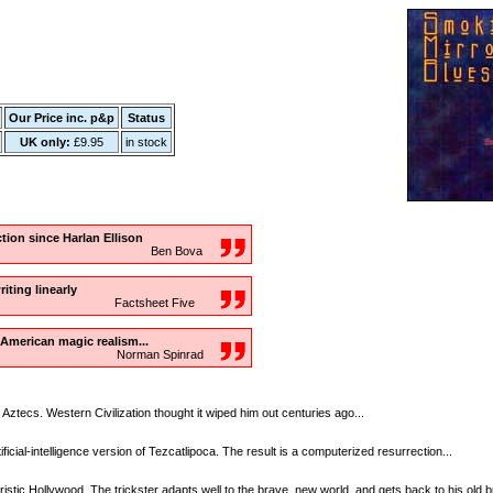
Our Price inc. p&p
Status
UK only:
£9.95
in stock
iction since Harlan Ellison
Ben Bova
iting linearly
Factsheet Five
 American magic realism...
Norman Spinrad
Aztecs. Western Civilization thought it wiped him out centuries ago...
ficial-intelligence version of Tezcatlipoca. The result is a computerized resurrection...
ristic Hollywood. The trickster adapts well to the brave, new world, and gets back to his old 