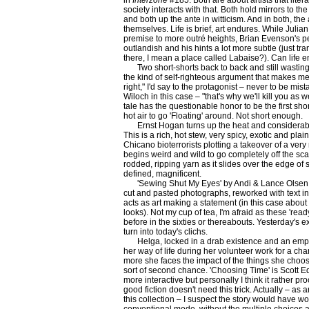
in
Interzone
#185. Both are about artists that literal
society interacts with that. Both hold mirrors to the 
and both up the ante in witticism. And in both, the
themselves. Life is brief, art endures. While Julia
premise to more outré heights, Brian Evenson's p
outlandish and his hints a lot more subtle (just tr
there, I mean a place called Labaise?). Can life en
Two short-shorts back to back and still wasting
the kind of self-righteous argument that makes me
right," I'd say to the protagonist – never to be mis
Wiloch in this case – "that's why we'll kill you as 
tale has the questionable honor to be the first sho
hot air to go 'Floating' around. Not short enough.
Ernst Hogan turns up the heat and considerabl
This is a rich, hot stew, very spicy, exotic and plain
Chicano bioterrorists plotting a takeover of a ver
begins weird and wild to go completely off the scal
rodded, ripping yarn as it slides over the edge of s
defined, magnificent.
'Sewing Shut My Eyes' by Andi & Lance Olsen i
cut and pasted photographs, reworked with text in 
acts as art making a statement (in this case about
looks). Not my cup of tea, I'm afraid as these 're
before in the sixties or thereabouts. Yesterday's e
turn into today's clichs.
Helga, locked in a drab existence and an empt
her way of life during her volunteer work for a ch
more she faces the impact of the things she choo
sort of second chance. 'Choosing Time' is Scott Ed
more interactive but personally I think it rather pr
good fiction doesn't need this trick. Actually – as 
this collection – I suspect the story would have w