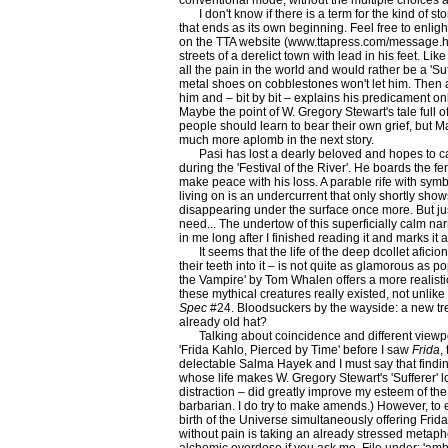
conventional mode, without the multiple choices a
I don't know if there is a term for the kind of sto
that ends as its own beginning. Feel free to enli
on the TTA website (www.ttapress.com/message.h
streets of a derelict town with lead in his feet. Lik
all the pain in the world and would rather be a 'Suf
metal shoes on cobblestones won't let him. Then 
him and – bit by bit – explains his predicament only
Maybe the point of W. Gregory Stewart's tale full o
people should learn to bear their own grief, but 
much more aplomb in the next story.
Pasi has lost a dearly beloved and hopes to c
during the 'Festival of the River'. He boards the fe
make peace with his loss. A parable rife with sy
living on is an undercurrent that only shortly shows
disappearing under the surface once more. But ju
need... The undertow of this superficially calm n
in me long after I finished reading it and marks it 
It seems that the life of the deep dcollet aficio
their teeth into it – is not quite as glamorous as p
the Vampire' by Tom Whalen offers a more realist
these mythical creatures really existed, not unlik
Spec
#24. Bloodsuckers by the wayside: a new tren
already old hat?
Talking about coincidence and different viewpo
'Frida Kahlo, Pierced by Time' before I saw
Frida
,
delectable Salma Hayek and I must say that finding
whose life makes W. Gregory Stewart's 'Sufferer' l
distraction – did greatly improve my esteem of the 
barbarian. I do try to make amends.) However, to 
birth of the Universe simultaneously offering Frida'
without pain is taking an already stressed metap