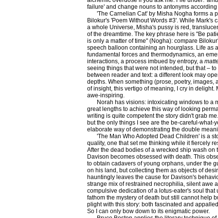
alchemic overdose if you ask me. File under: 'amb
failure' and change nouns to antonyms according t
'The Carnelian Cat' by Misha Nogha forms a p
Bilokur's 'Poem Without Words #3'. While Mark's c
a whole Universe, Misha's pussy is red, translucen
of the dreamtime. The key phrase here is "Be patien
is only a matter of time" (Nogha): compare Bilokur
speech balloon containing an hourglass. Life as 
fundamental forces and thermodynamics, an emerg
interactions, a process imbued by entropy, a
matt
seeing things that were not intended, but that – to 
between reader and text: a different look may op
depths. When something (prose, poetry, images, a
of insight, this vertigo of meaning, I cry in delight
awe-inspiring.
Norah has visions: intoxicating windows to a 
great lengths to achieve this way of looking per
writing is quite competent the story didn't grab me
but the only things I see are the be-careful-what-
elaborate way of demonstrating the double meanin
'The Man Who Adopted Dead Children' is a story
quality, one that set me thinking while it fiercely r
After the dead bodies of a wrecked ship wash on t
Davison becomes obsessed with death. This obse
to obtain cadavers of young orphans, under the gu
on his land, but collecting them as objects of desir
hauntingly leaves the cause for Davison's behavi
strange mix of restrained necrophilia, silent aw
compulsive dedication of a lotus-eater's soul tha
fathom the mystery of death but still cannot help but
plight with this story: both fascinated and appalled 
So I can only bow down to its enigmatic power.