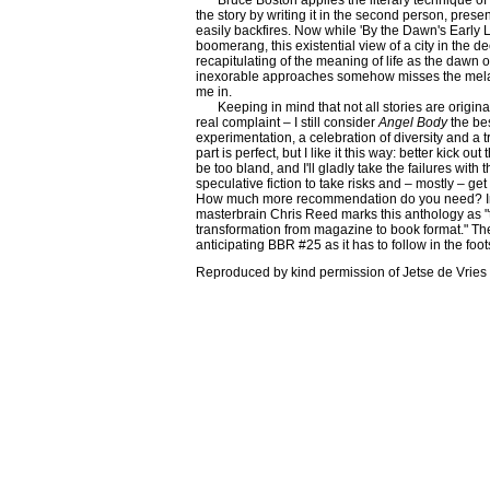
Bruce Boston applies the literary technique o
the story by writing it in the second person, prese
easily backfires. Now while 'By the Dawn's Early 
boomerang, this existential view of a city in the de
recapitulating of the meaning of life as the dawn 
inexorable approaches somehow misses the melanc
me in.
Keeping in mind that not all stories are origin
real complaint – I still consider
Angel Body
the bes
experimentation, a celebration of diversity and a 
part is perfect, but I like it this way: better kick ou
be too bland, and I'll gladly take the failures with
speculative fiction to take risks and – mostly – get
How much more recommendation do you need? In
masterbrain Chris Reed marks this anthology as "
transformation from magazine to book format." The
anticipating BBR #25 as it has to follow in the foot
Reproduced by kind permission of Jetse de Vrie