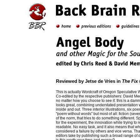
Reviewed by Jetse de Vries in
The Fix
#
This is actually Wordcraft of Oregon Speculative 
Co-edited by the respective publishers: David M
no matter how you choose to see it: this is a damn fi
looks great, combining understated presentation wi
inside and out. Three interior illustrations, six po
"poem without words" but most of all: fiction (seven
of the norm, that tries to do something different. Sp
for the experiment, the innovation while trying to 
readable. No easy task, and it also means that wha
considered a failure by others and vice versa. Tha
editors take by publishing such a broad range of d