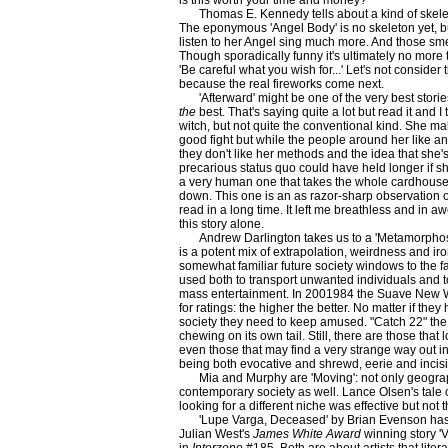
is this worth your time and money?
Thomas E. Kennedy tells about a kind of skele
The eponymous 'Angel Body' is no skeleton yet, but
listen to her Angel sing much more. And those smell
Though sporadically funny it's ultimately no more
'Be careful what you wish for...' Let's not consider
because the real fireworks come next.
'Afterward' might be one of the very best stori
the
best. That's saying quite a lot but read it and I 
witch, but not quite the conventional kind. She ma
good fight but while the people around her like an
they don't like her methods and the idea that she's r
precarious status quo could have held longer if sh
a very human one that takes the whole cardhouse
down. This one is an as razor-sharp observation of 
read in a long time. It left me breathless and in awe
this story alone.
Andrew Darlington takes us to a 'Metamorphosi
is a potent mix of extrapolation, weirdness and iron
somewhat familiar future society windows to the fa
used both to transport unwanted individuals and t
mass entertainment. In 2001984 the Suave New Worl
for ratings: the higher the better. No matter if the
society they need to keep amused. "Catch 22" the
chewing on its own tail. Still, there are those that
even those that may find a very strange way out 
being both evocative and shrewd, eerie and incisi
Mia and Murphy are 'Moving': not only geograph
contemporary society as well. Lance Olsen's tale of 
looking for a different niche was effective but not 
'Lupe Varga, Deceased' by Brian Evenson ha
Julian West's
James White Award
winning story 'V