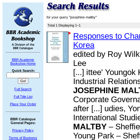
for your query "josephine maltby"
Total 1 Displaying 1–1
Responses to Chan
Korea
edited by Roy Wil
BBR Academic
Lee
Bookshop Home
[...] ittee' Young
Quick Search:
Industrial Relation
JOSEPHINE MAL
Full Search
Full Title List
Corporate Governa
Place Your Order
after [...] udies, 
International Studi
BBR Catalogue
General Pages:
MALTBY
– Sheffi
Privacy Policy
Young Park – Sheffi
Terms of Business