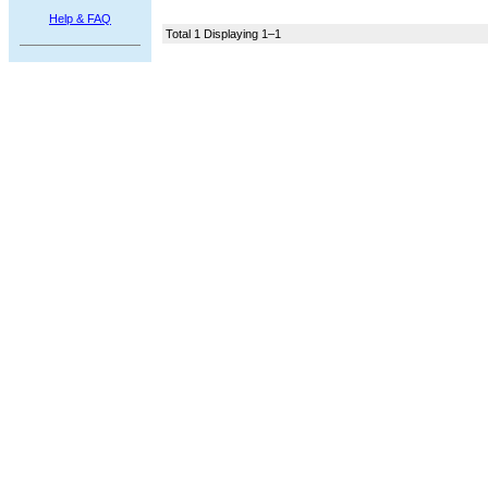
Help & FAQ
Total 1 Displaying 1–1