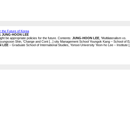
 the Future of Korea
 &
JUNG-HOON LEE
ght be appropriate policies for the future. Contents:
JUNG-HOON LEE
, 'Multilateralism vs.
' Myungsoon Shin, 'Change and Cont [...] sity Management School Youngok Kang – School of E
N LEE
– Graduate School of International Studies, Yonsei University Yeon-ho Lee – Institute [.