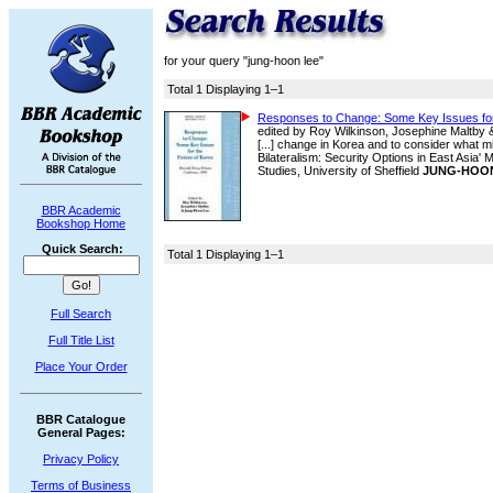
for your query "jung-hoon lee"
Total 1 Displaying 1–1
Responses to Change: Some Key Issues for
edited by Roy Wilkinson, Josephine Maltby
[...] change in Korea and to consider what mi
Bilateralism: Security Options in East Asia
Studies, University of Sheffield
JUNG-HOO
BBR Academic
Bookshop Home
Quick Search:
Total 1 Displaying 1–1
Full Search
Full Title List
Place Your Order
BBR Catalogue
General Pages:
Privacy Policy
Terms of Business