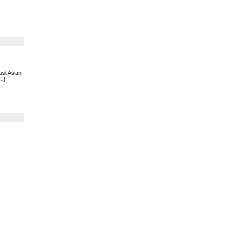
ast Asian
..]