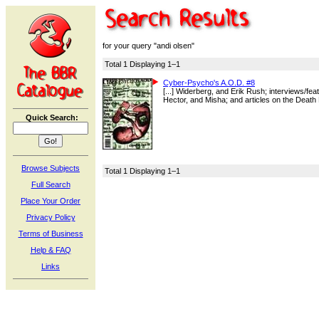
for your query "andi olsen"
Total 1 Displaying 1–1
Cyber-Psycho's A.O.D. #8
[...] Widerberg, and Erik Rush; interviews/f
Hector, and Misha; and articles on the Death 
Quick Search:
Browse Subjects
Total 1 Displaying 1–1
Full Search
Place Your Order
Privacy Policy
Terms of Business
Help & FAQ
Links