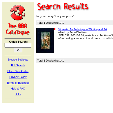
for your query "cocytus press"
Total 1 Displaying 1–1
Stigmata: An Anthology of Writing and Art
edited by Jerad Walters
ISBN 0971205108 Stigmata is a collection of f
inform using a variety of work, much of which i
Quick Search:
Browse Subjects
Total 1 Displaying 1–1
Full Search
Place Your Order
Privacy Policy
Terms of Business
Help & FAQ
Links