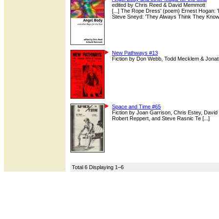
edited by Chris Reed & David Memmott
[...] The Rope Dress' (poem) Ernest Hogan: 
Steve Sneyd: 'They Always Think They Know' (
New Pathways #13
Fiction by Don Webb, Todd Mecklem & Jonat
Space and Time #65
Fiction by Joan Garrison, Chris Estey, David
Robert Reppert, and Steve Rasnic Te [...]
Total 6 Displaying 1–6