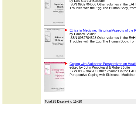
by Luis Garcia-Ballester
ISBN 0952704536 Other volumes in the EAHMH
Troubles with the Egg The Human Body, from Sl
Ethics in Medicine: Historical Aspects of the
by Eduard Seidler
ISBN 0952704528 Other volumes in the EAHMH
Troubles with the Egg The Human Body, from Sl
Coping with Sickness: Perspectives on Healt
edited by John Woodward & Robert Jutte
ISBN 095270451X Other volumes in the EAHMH H
Perspective Coping with Sickness: Medicine, 
Total 25 Displaying 11–20