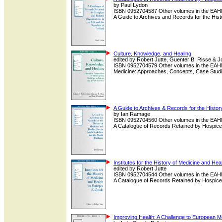
by Paul Lydon
ISBN 0952704587 Other volumes in the EAHMH
A Guide to Archives and Records for the Histor
Culture, Knowledge, and Healing
edited by Robert Jutte, Guenter B. Risse &
ISBN 0952704579 Other volumes in the EAHMH
Medicine: Approaches, Concepts, Case Studie
A Guide to Archives & Records for the Histor
by Ian Ramage
ISBN 0952704560 Other volumes in the EAHMH
A Catalogue of Records Retained by Hospices
Institutes for the History of Medicine and Hea
edited by Robert Jutte
ISBN 0952704544 Other volumes in the EAHMH
A Catalogue of Records Retained by Hospices
Improving Health: A Challenge to European 