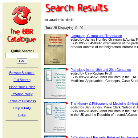
for academic title list
Total 25 Displaying 11–20
Language, Culture and Translation
edited by James Huntley Grayson & Agnita T
ISBN 0953654508 An examination of the probl
broader context of the heightened interest in the
Quick Search:
Pathology in the 19th and 20th Centuries
Browse Subjects
edited by Cay-Rudiger Prull
ISBN 0952704552 Other volumes in the EAHMH
Full Search
Medicine: Approaches, Concepts, Case Studies
Place Your Order
Privacy Policy
Terms of Business
The History & Philosophy of Medicine & Healt
edited by Jan Sundin, Marie Clark Nelson &
Help & FAQ
ISBN 0952704595 Other volumes in the EAHM
in the UK and the Republic of Ireland A Guide t
Links
A Catalogue of Records Retained by Hospice